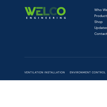
Who We
Product
Shop
Update
Contact
VENTILATION INSTALLATION
ENVIRONMENT CONTROL