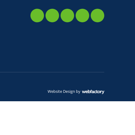
Website Design
by
Webfactory