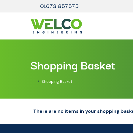
01673 857575
Shopping Basket
Shopping Basket
There are no items in your shopping bask