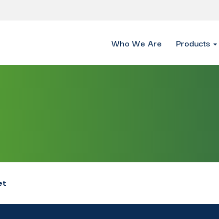
Who We Are
Products
et