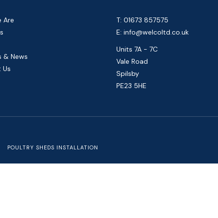
 Are
T: 01673 857575
s
E:
info@welcoltd.co.uk
Units 7A - 7C
s & News
Vale Road
 Us
Spilsby
PE23 5HE
POULTRY SHEDS INSTALLATION