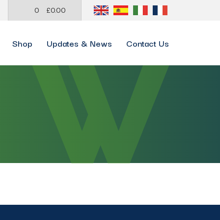
0
£
0.00
Shop
Updates & News
Contact Us