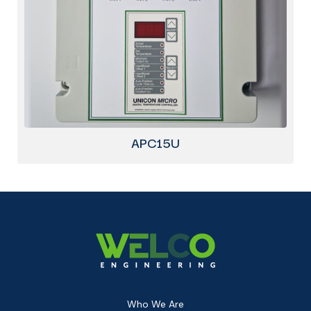
APC15U
Who We Are