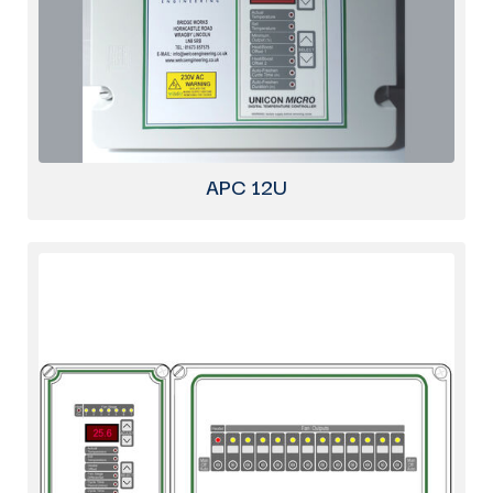
APC 12U