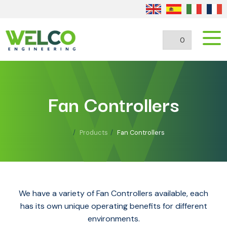
0
Fan Controllers
Products
Fan Controllers
We have a variety of Fan Controllers available, each
has its own unique operating benefits for different
environments.