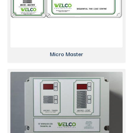
Micro Master