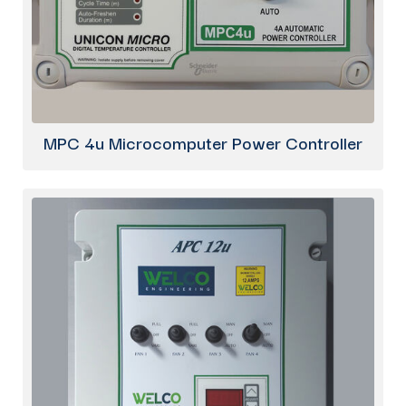
MPC 4u Microcomputer Power Controller