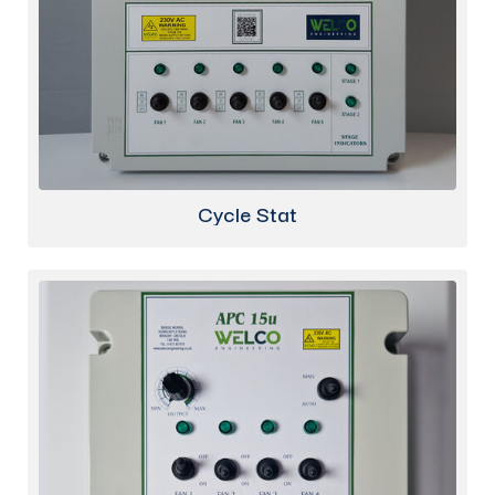
Cycle Stat