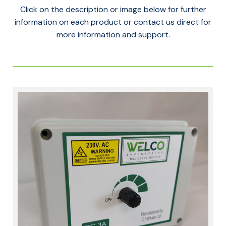
Click on the description or image below for further
information on each product or contact us direct for
more information and support.