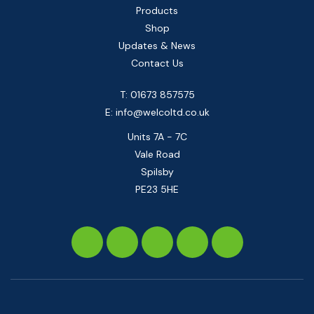
Products
Shop
Updates & News
Contact Us
T: 01673 857575
E:
info@welcoltd.co.uk
Units 7A - 7C
Vale Road
Spilsby
PE23 5HE