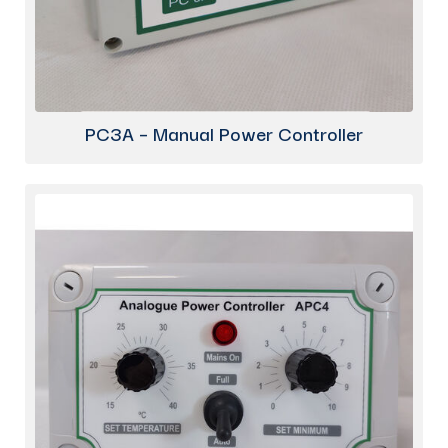
PC3A – Manual Power Controller