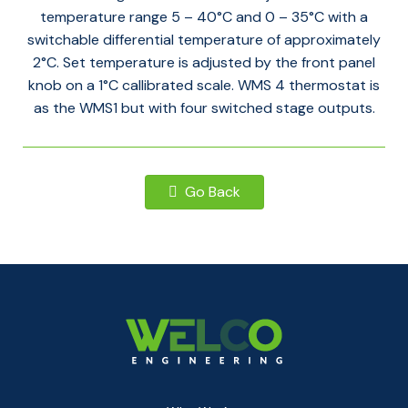
temperature range 5 – 40°C and 0 – 35°C with a
switchable differential temperature of approximately
2°C. Set temperature is adjusted by the front panel
knob on a 1°C callibrated scale. WMS 4 thermostat is
as the WMS1 but with four switched stage outputs.
Go Back