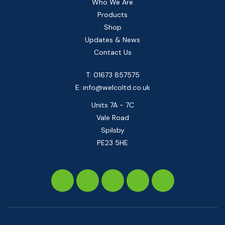
Who We Are
Products
Shop
Updates & News
Contact Us
T: 01673 857575
E:
info@welcoltd.co.uk
Units 7A - 7C
Vale Road
Spilsby
PE23 5HE