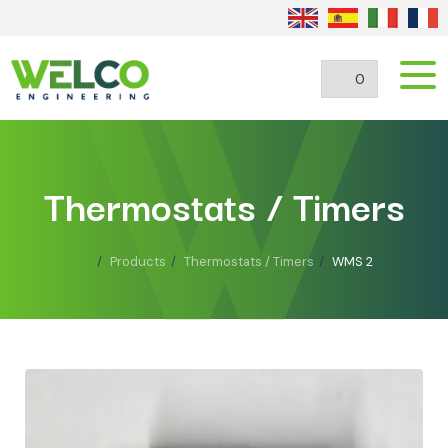
0
Thermostats / Timers
Products
Thermostats / Timers
WMS 2