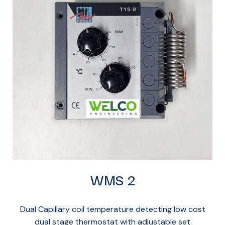
WMS 2
Dual Capillary coil temperature detecting low cost
dual stage thermostat with adjustable set