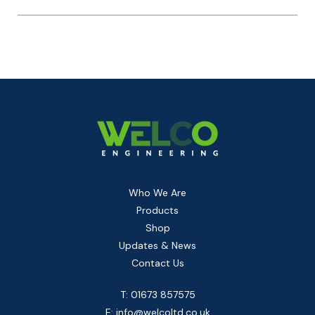
Who We Are
Products
Shop
Updates & News
Contact Us
T: 01673 857575
E:
info@welcoltd.co.uk