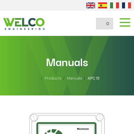
0
Manuals
Products
Manuals
APC 15