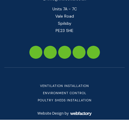
Units 7A - 7C
Vale Road
Spilsby
PE23 5HE
VENTILATION INSTALLATION
ENVIRONMENT CONTROL
POULTRY SHEDS INSTALLATION
Website Design
by
Webfactory