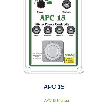
APC 15
APC 15 Manual