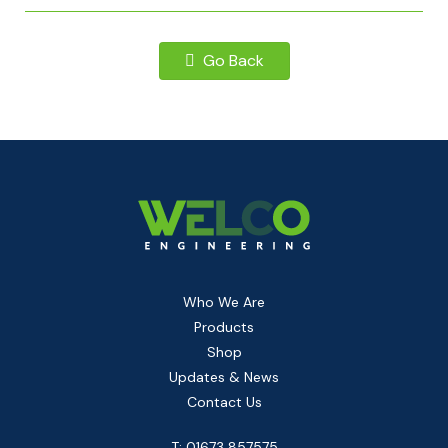
Go Back
Who We Are
Products
Shop
Updates & News
Contact Us
T: 01673 857575