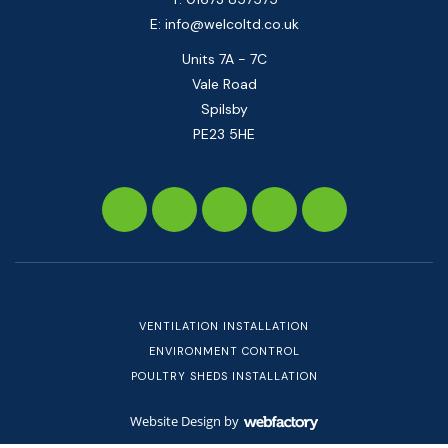
E:
info@welcoltd.co.uk
Units 7A - 7C
Vale Road
Spilsby
PE23 5HE
VENTILATION INSTALLATION
ENVIRONMENT CONTROL
POULTRY SHEDS INSTALLATION
Website Design
by
Webfactory