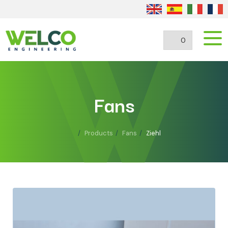
0
Fans
Products
Fans
Ziehl