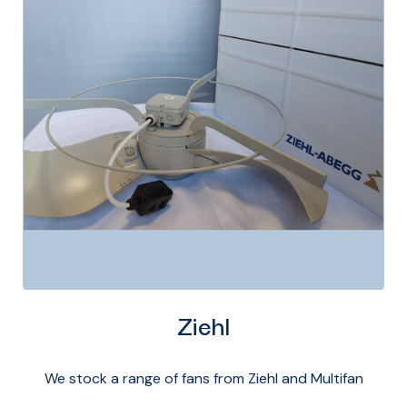
Ziehl
We stock a range of fans from Ziehl and Multifan