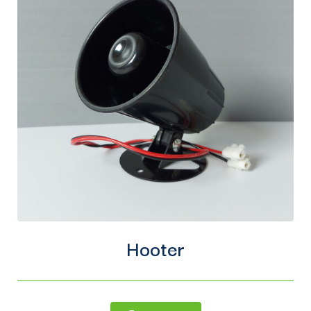
Hooter