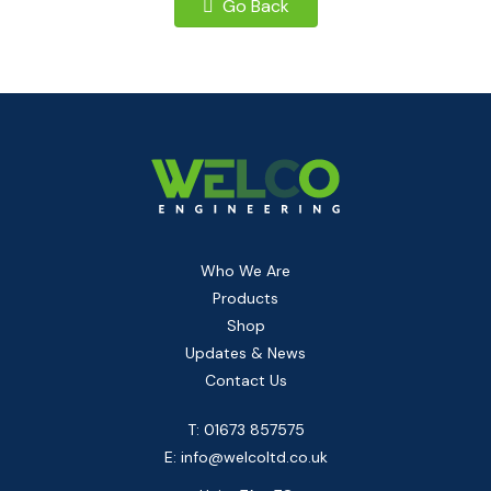
Go Back
Who We Are
Products
Shop
Updates & News
Contact Us
T: 01673 857575
E:
info@welcoltd.co.uk