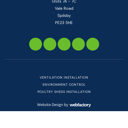
Units 7A - 7C
Vale Road
Spilsby
PE23 5HE
VENTILATION INSTALLATION
ENVIRONMENT CONTROL
POULTRY SHEDS INSTALLATION
Website Design
by
Webfactory