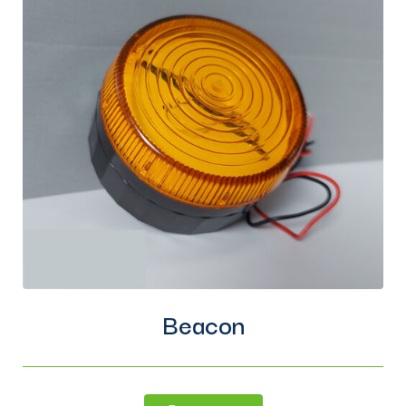
Beacon