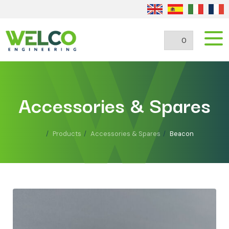
0
Accessories & Spares
Products
Accessories & Spares
Beacon