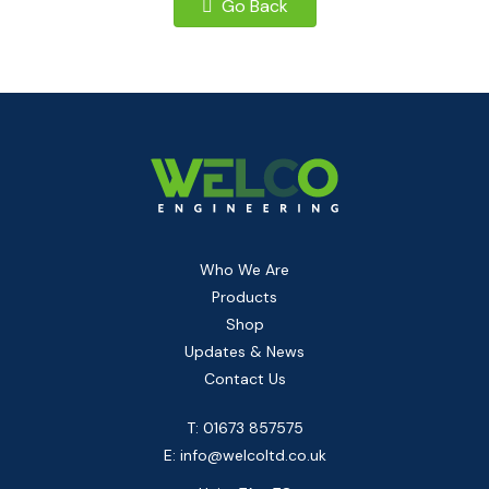
Go Back
Who We Are
Products
Shop
Updates & News
Contact Us
T: 01673 857575
E:
info@welcoltd.co.uk