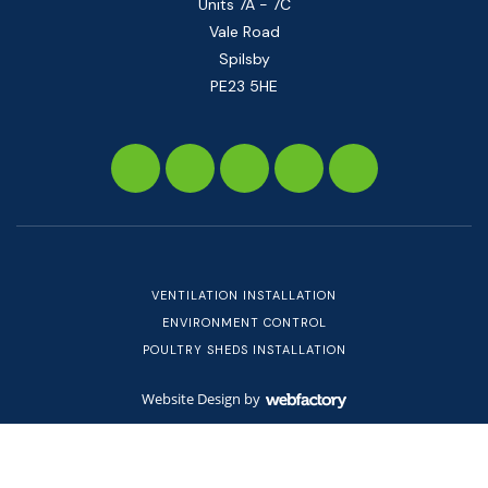
Units 7A - 7C
Vale Road
Spilsby
PE23 5HE
VENTILATION INSTALLATION
ENVIRONMENT CONTROL
POULTRY SHEDS INSTALLATION
Website Design
by
Webfactory